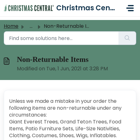
Skip to main content
Christmas Central Help Desk
Home
...
Non-Returnable Items
Non-Returnable Items
Modified on Tue, 1 Jun, 2021 at 3:28 PM
Unless we made a mistake in your order the
following items are non-returnable under any
circumstances:
Giant Everest Trees, Grand Teton Trees, Food
Items, Patio Furniture Sets, Life-Size Nativities,
Clothing, Costumes, Shoes, Wigs, Inflatables.