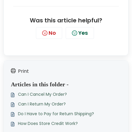
Was this article helpful?
No
Yes
Print
Articles in this folder -
Can I Cancel My Order?
Can I Return My Order?
Do I Have to Pay for Return Shipping?
How Does Store Credit Work?