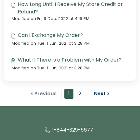
How Long Until I Receive My Store Credit or
Refund?
Modified on Fri, 9 Dec, 2022 at 4:16 PM
Can I Exchange My Order?
Modified on Tue, 1 Jun, 2021 at 3:28 PM
What if There is a Problem with My Order?
Modified on Tue, 1 Jun, 2021 at 3:28 PM
< Previous
1
2
Next >
1-844-329-5677