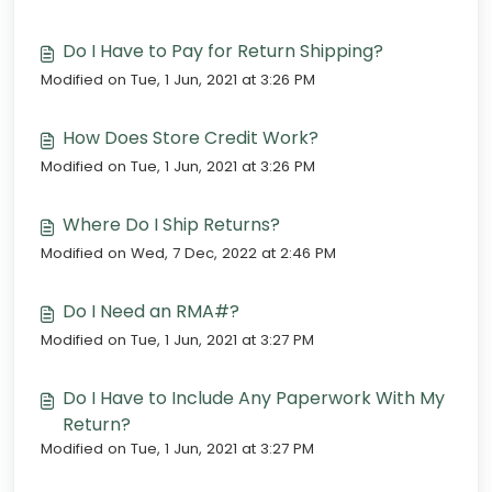
Do I Have to Pay for Return Shipping?
Modified on Tue, 1 Jun, 2021 at 3:26 PM
How Does Store Credit Work?
Modified on Tue, 1 Jun, 2021 at 3:26 PM
Where Do I Ship Returns?
Modified on Wed, 7 Dec, 2022 at 2:46 PM
Do I Need an RMA#?
Modified on Tue, 1 Jun, 2021 at 3:27 PM
Do I Have to Include Any Paperwork With My
Return?
Modified on Tue, 1 Jun, 2021 at 3:27 PM