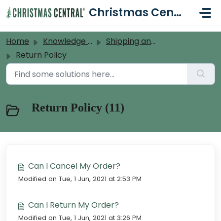
Skip to main content
Christmas Central Help Desk
Home
Knowledge base
Shipping and Returns
Return Policy
Return Policy (11)
Can I Cancel My Order?
Modified on Tue, 1 Jun, 2021 at 2:53 PM
Can I Return My Order?
Modified on Tue, 1 Jun, 2021 at 3:26 PM