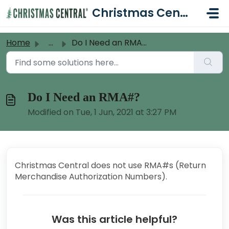
Skip to main content
Christmas Central Help Desk
Home
...
Do I Need an RMA#?
Do I Need an RMA#?
Modified on Tue, 1 Jun, 2021 at 3:27 PM
Christmas Central does not use RMA#s (Return
Merchandise Authorization Numbers).
Was this article helpful?