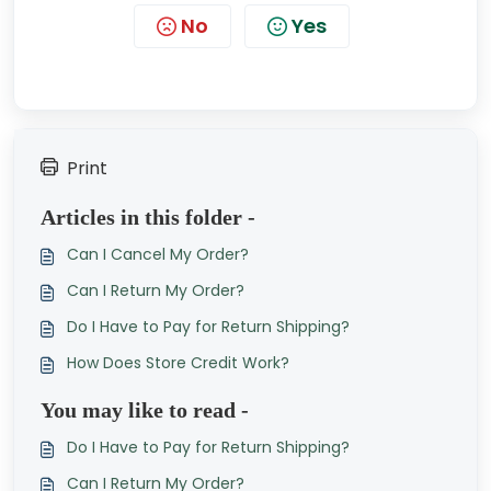
No
Yes
Print
Articles in this folder -
Can I Cancel My Order?
Can I Return My Order?
Do I Have to Pay for Return Shipping?
How Does Store Credit Work?
You may like to read -
Do I Have to Pay for Return Shipping?
Can I Return My Order?