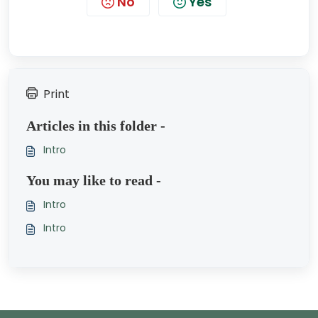
No
Yes
Print
Articles in this folder -
Intro
You may like to read -
Intro
Intro