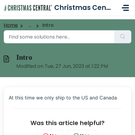
Skip to main content
Christmas Central Help Desk
Home
...
Intro
Intro
Modified on Tue, 27 Jun, 2023 at 1:22 PM
At this time we only ship to the US and Canada
Was this article helpful?