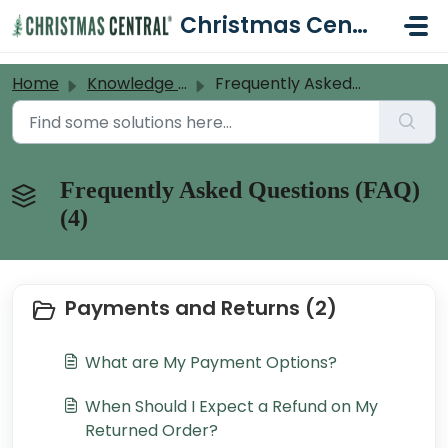
Skip to main content
Christmas Central Help Desk
Home
Knowledge base
Frequently Asked Questions (FAQ)
Frequently Asked Questions (FAQ)
(4)
Payments and Returns (2)
What are My Payment Options?
When Should I Expect a Refund on My
Returned Order?