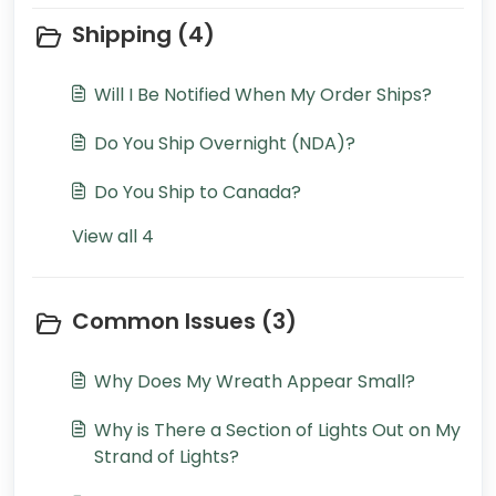
Shipping (4)
Will I Be Notified When My Order Ships?
Do You Ship Overnight (NDA)?
Do You Ship to Canada?
View all 4
Common Issues (3)
Why Does My Wreath Appear Small?
Why is There a Section of Lights Out on My
Strand of Lights?