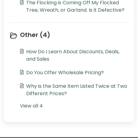
The Flocking is Coming Off My Flocked
Tree, Wreath, or Garland. Is it Defective?
Other (4)
How Do I Learn About Discounts, Deals,
and Sales
Do You Offer Wholesale Pricing?
Why is the Same Item Listed Twice at Two
Different Prices?
View all 4